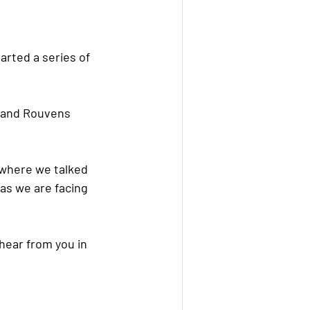
arted a series of 
” and Rouvens 
 where we talked 
as we are facing 
hear from you in 