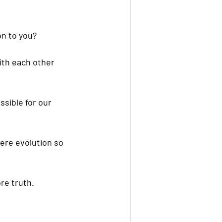
on to you?
ith each other 
sible for our 
here evolution so 
ore truth.