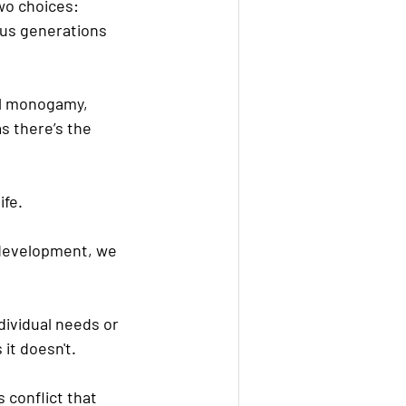
wo choices: 
ous generations 
al monogamy, 
s there’s the 
ife.
 development, we 
dividual needs or 
it doesn't.
 conflict that 