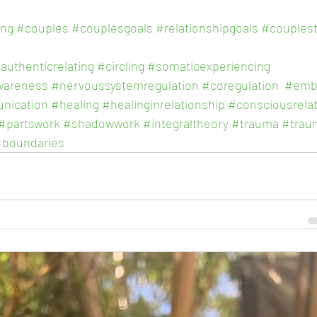
ing
#couples
#couplesgoals
#relationshipgoals
#couples
authenticrelating
#circling
#somaticexperiencing
wareness
#nervoussystemregulation
#coregulation
#emb
nication
#healing
#healinginrelationship
#consciousrelat
#partswork
#shadowwork
#integraltheory
#trauma
#trau
#boundaries