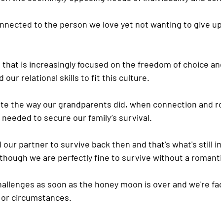
nnected to the person we love yet not wanting to give u
e that is increasingly focused on the freedom of choice and 
our relational skills to fit this culture.
elate the way our grandparents did, when connection and r
 needed to secure our family’s survival.
d our partner to survive back then and that's what's still
 though we are perfectly fine to survive without a romant
challenges as soon as the honey moon is over and we're fac
 or circumstances.