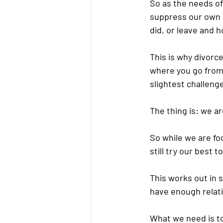
So as the needs of 
suppress our own n
did, or leave and h
This is why divorc
where you go from 
slightest challeng
The thing is: we are
So while we are f
still try our best 
This works out in 
have enough relati
What we need is to 