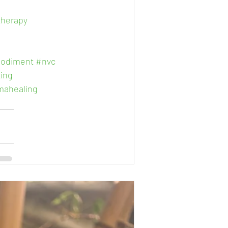
therapy
odiment
#nvc
ing
mahealing