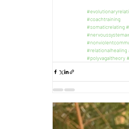
#evolutionaryrelat
#coachtraining
#somaticrelating
#
#nervoussystema
#nonviolentcommu
#relationalhealing
#polyvagaltheory