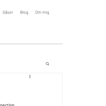
Gåvor
Blog
Om mig
nnection.