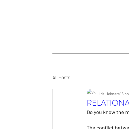
All Posts
Ida Helmers
15 no
RELATION
Do you know the m
The conflict betwe