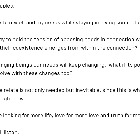
uples.
e to myself and my needs while staying in loving connecti
way to hold the tension of opposing needs in connection w
or their coexistence emerges from within the connection?
ging beings our needs will keep changing,  what if its pos
volve with these changes too?
e relate is not only needed but inevitable, since this is w
 right now.
fe looking for more life, love for more love and truth for m
 listen.