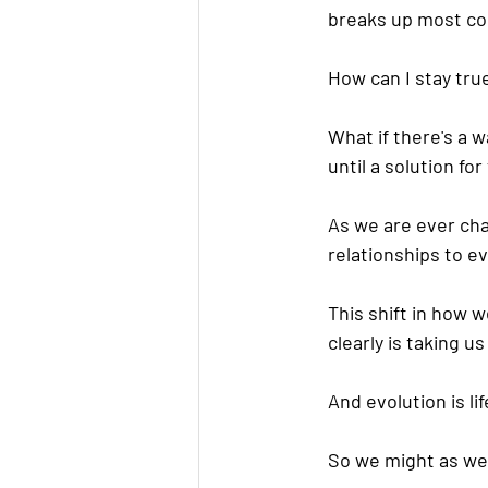
breaks up most co
How can I stay tru
What if there's a 
until a solution f
As we are ever chan
relationships to e
This shift in how w
clearly is taking us
And evolution is li
So we might as well