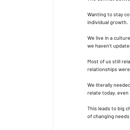
Wanting to stay co
individual growth.
We live in a cultur
we haven’t updated 
Most of us still r
relationships were
We literally neede
relate today, even
This leads to big 
of changing needs