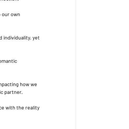
p our own 
individuality, yet 
omantic 
 impacting how we 
ic partner.
e with the reality 