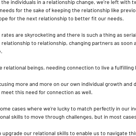
the individuals in a relationship change, we’re left with t
eeds for the sake of keeping the relationship like previ
ope for the next relationship to better fit our needs.
e rates are skyrocketing and there is such a thing as seri
relationship to relationship, changing partners as soon a
e.
 relational beings, needing connection to live a fulfilling l
ocusing more and more on our own individual growth and
to meet this need for connection as well.
some cases where we're lucky to match perfectly in our in
onal skills to move through challenges, but in most cases 
upgrade our relational skills to enable us to navigate this