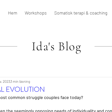
Hem
Workshops
Somatisk terapi & coaching
Ida's
Blog
v. 2023
3 min läsning
AL EVOLUTION
ost common struggle couples face today?
en the seemingly opposing needs of individuality and co