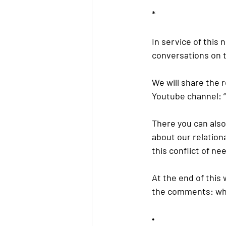
*
In service of this
conversations on t
We will share the 
Youtube channel: ”E
There you can also 
about our relation
this conflict of ne
At the end of this
the comments: wha
•