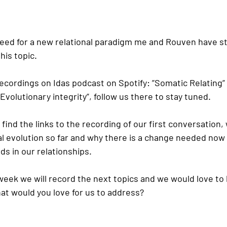
 need for a new relational paradigm me and Rouven have st
his topic.
recordings on Idas podcast on Spotify: ”Somatic Relating
volutionary integrity”, follow us there to stay tuned.
find the links to the recording of our first conversation,
al evolution so far and why there is a change needed now 
eds in our relationships.
 week we will record the next topics and we would love to 
t would you love for us to address?