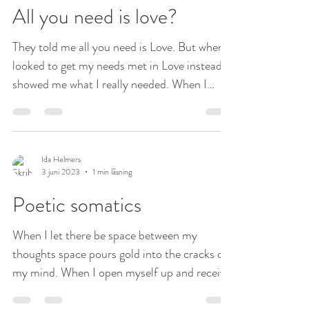
All you need is love?
They told me all you need is Love. But when I
looked to get my needs met in Love instead it
showed me what I really needed. When I
went...
Ida Helmers
3 juni 2023
1 min läsning
Poetic somatics
When I let there be space between my
thoughts space pours gold into the cracks of
my mind. When I open myself up and receive
the...