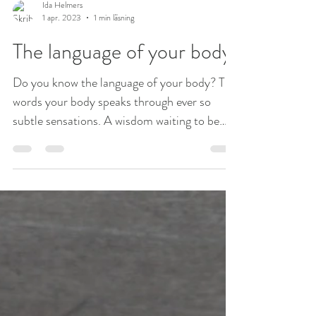
Ida Helmers
1 apr. 2023
1 min läsning
The language of your body
Do you know the language of your body? The
words your body speaks through ever so
subtle sensations. A wisdom waiting to be
uncovered by...