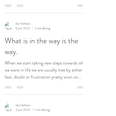
but...
Ida Helmers
6 juni 2023
2 min läsning
What is in the way is the
way.
When we start taking new steps towards what
we want in life we are usually met by either
fear, doubt or frustration pretty soon on
our...
Ida Helmers
3 juni 2023
1 min läsning