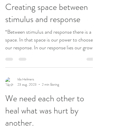
Creating space between
stimulus and response
“Between stimulus and response there is a
space. In that space is our power to choose
our response. In our response lies our growth
and...
Ida Helmers
23 aug. 2023
2 min läsning
We need each other to
heal what was hurt by
another.