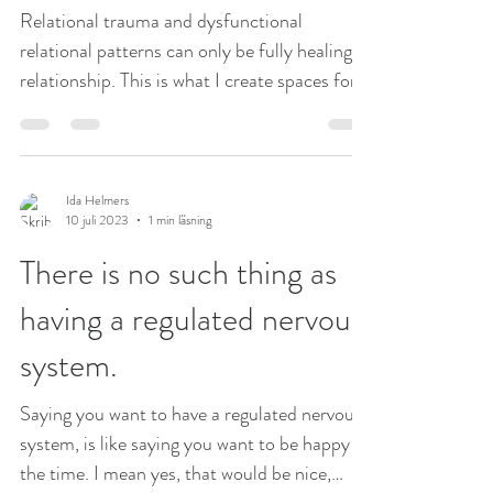
Relational trauma and dysfunctional
relational patterns can only be fully healing in
relationship. This is what I create spaces for
in my...
Ida Helmers
10 juli 2023
1 min läsning
There is no such thing as
having a regulated nervous
system.
Saying you want to have a regulated nervous
system, is like saying you want to be happy all
the time. I mean yes, that would be nice,