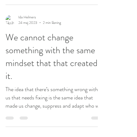
Ida Helmers
24 maj 2023
2 min läsning
We cannot change
something with the same
mindset that that created
it.
The idea that there’s something wrong with
us that needs fixing is the same idea that
made us change, suppress and adapt who we
are in...