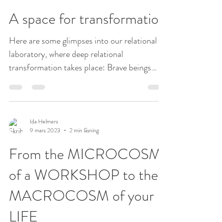
Ida Helmers
17 mars 2023
1 min läsning
A space for transformation
Here are some glimpses into our relational
laboratory, where deep relational
transformation takes place: Brave beings
coming together in...
Ida Helmers
9 mars 2023
2 min läsning
From the MICROCOSM
of a WORKSHOP to the