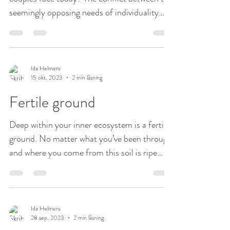
seemingly opposing needs of individuality
and...
Ida Helmers
15 okt. 2023
2 min läsning
Fertile ground
Deep within your inner ecosystem is a fertile
ground. No matter what you’ve been through
and where you come from this soil is ripe
and...
Ida Helmers
28 sep. 2023
2 min läsning