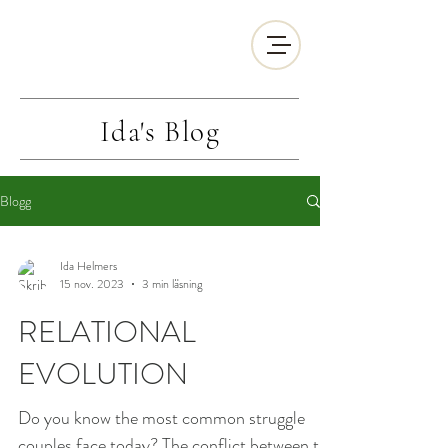
Ida's
Blog
Blogg
Ida Helmers
15 nov. 2023
3 min läsning
RELATIONAL
EVOLUTION
Do you know the most common struggle
couples face today? The conflict between the