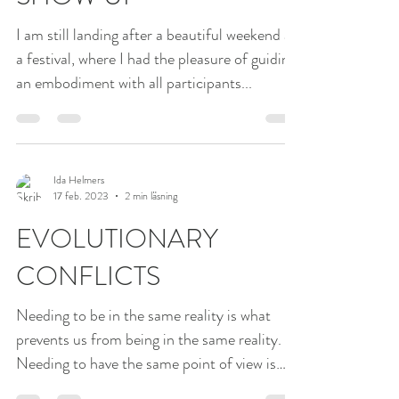
SLOW DOWN TO
SHOW UP
I am still landing after a beautiful weekend at
a festival, where I had the pleasure of guiding
an embodiment with all participants...
Ida Helmers
17 feb. 2023
2 min läsning
EVOLUTIONARY
CONFLICTS
Needing to be in the same reality is what
prevents us from being in the same reality.