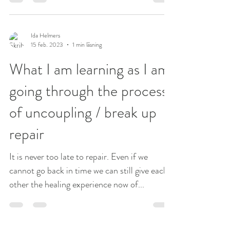
Needing to have the same point of view is
what...
Ida Helmers
15 feb. 2023
1 min läsning
What I am learning as I am
going through the process
of uncoupling / break up
repair
It is never too late to repair. Even if we
cannot go back in time we can still give each
other the healing experience now of...