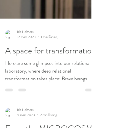
Ida Helmers
17 mars 2023
1 min läsning
A space for transformation
Here are some glimpses into our relational
laboratory, where deep relational
transformation takes place: Brave beings
coming together in...
Ida Helmers