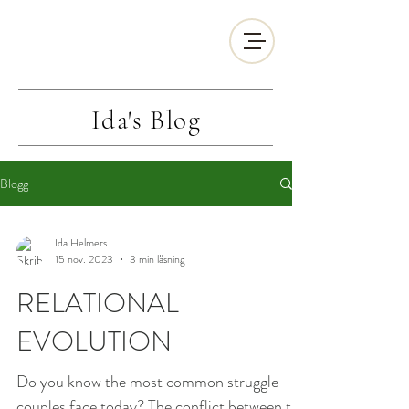
Ida's
Blog
Blogg
Ida Helmers
15 nov. 2023
3 min läsning
RELATIONAL
EVOLUTION
Do you know the most common struggle
couples face today? The conflict between the