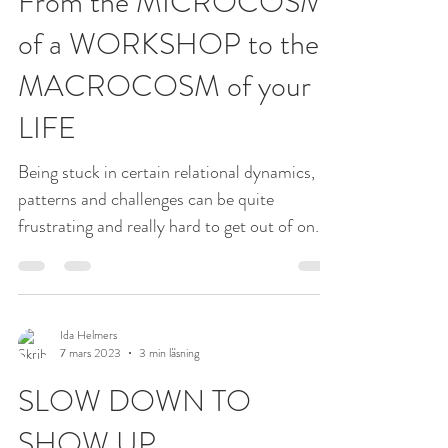
9 mars 2023
2 min läsning
From the MICROCOSM
of a WORKSHOP to the
MACROCOSM of your
LIFE
Being stuck in certain relational dynamics,
patterns and challenges can be quite
frustrating and really hard to get out of on
your own....
Ida Helmers
7 mars 2023
3 min läsning