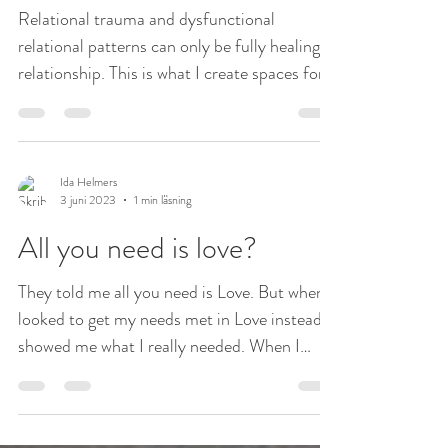
Relational trauma and dysfunctional
relational patterns can only be fully healing in
relationship. This is what I create spaces for
in my...
Ida Helmers
3 juni 2023
1 min läsning
All you need is love?
They told me all you need is Love. But when I
looked to get my needs met in Love instead it
showed me what I really needed. When I
went...