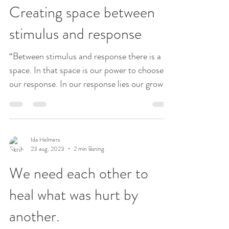
Creating space between
stimulus and response
“Between stimulus and response there is a
space. In that space is our power to choose
our response. In our response lies our growth
and...
Ida Helmers
23 aug. 2023
2 min läsning
We need each other to
heal what was hurt by
another.