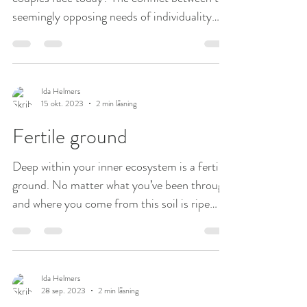
seemingly opposing needs of individuality
and...
Ida Helmers
15 okt. 2023
2 min läsning
Fertile ground
Deep within your inner ecosystem is a fertile
ground. No matter what you’ve been through
and where you come from this soil is ripe
and...
Ida Helmers
28 sep. 2023
2 min läsning