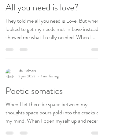
All you need is love?
They told me all you need is Love. But when I
looked to get my needs met in Love instead it
showed me what I really needed. When I
went...
Ida Helmers
3 juni 2023
1 min läsning
Poetic somatics
When I let there be space between my
thoughts space pours gold into the cracks of
my mind. When I open myself up and receive
the...