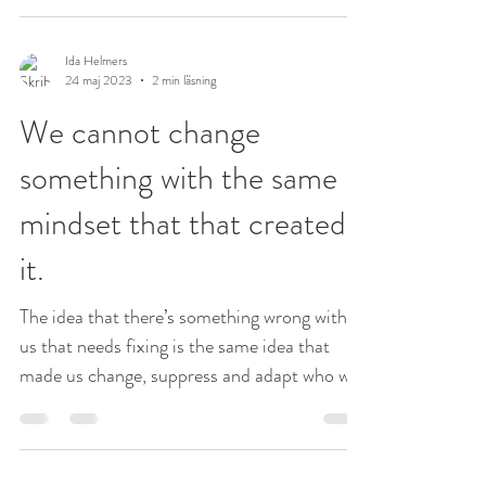
Ida Helmers
24 maj 2023
2 min läsning
We cannot change
something with the same
mindset that that created
it.
The idea that there’s something wrong with
us that needs fixing is the same idea that
made us change, suppress and adapt who we
are in...