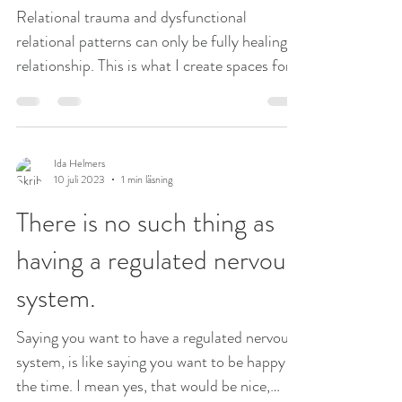
Relational trauma and dysfunctional
relational patterns can only be fully healing in
relationship. This is what I create spaces for
in my...
Ida Helmers
10 juli 2023
1 min läsning
There is no such thing as
having a regulated nervous
system.
Saying you want to have a regulated nervous
system, is like saying you want to be happy all
the time. I mean yes, that would be nice,