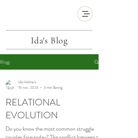
Ida's
Blog
Blogg
Ida Helmers
15 nov. 2023
3 min läsning
RELATIONAL
EVOLUTION
Do you know the most common struggle
couples face today? The conflict between the