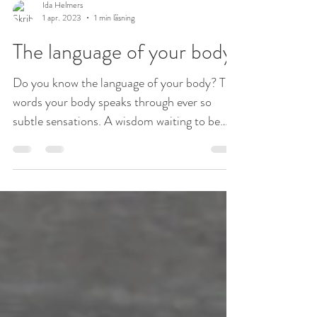
Ida Helmers
1 apr. 2023
1 min läsning
The language of your body
Do you know the language of your body? The
words your body speaks through ever so
subtle sensations. A wisdom waiting to be
uncovered by...