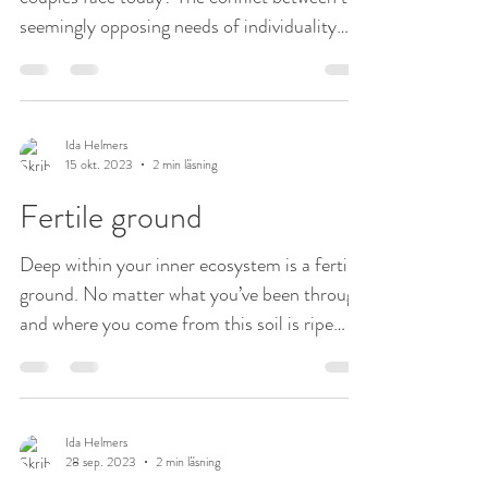
seemingly opposing needs of individuality
and...
Ida Helmers
15 okt. 2023
2 min läsning
Fertile ground
Deep within your inner ecosystem is a fertile
ground. No matter what you’ve been through
and where you come from this soil is ripe
and...
Ida Helmers
28 sep. 2023
2 min läsning