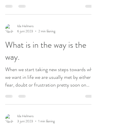
but...
Ida Helmers
6 juni 2023
2 min läsning
What is in the way is the
way.
When we start taking new steps towards what
we want in life we are usually met by either
fear, doubt or frustration pretty soon on
our...
Ida Helmers
3 juni 2023
1 min läsning