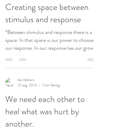
Creating space between
stimulus and response
“Between stimulus and response there is a
space. In that space is our power to choose
our response. In our response lies our growth
and...
Ida Helmers
23 aug. 2023
2 min läsning
We need each other to
heal what was hurt by
another.