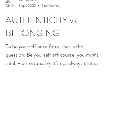
8 apr. 2022
2 min läsning
AUTHENTICITY vs.
BELONGING
To be yourself or to fit in, that is the
question. Be yourself off course, you might
think - unfortunately it’s not always that easy
and...
Ida Helmers
6 apr. 2022
2 min läsning
FROM POWERLESS TO
EMPOWERED PARENT