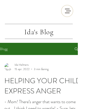
Ida's
Blog
Blogg
Ida Helmers
15 apr. 2022
3 min läsning
HELPING YOUR CHILD
EXPRESS ANGER
- Mom! There’s anger that wants to come
out... I think I need to wrestle! - Sure, lets