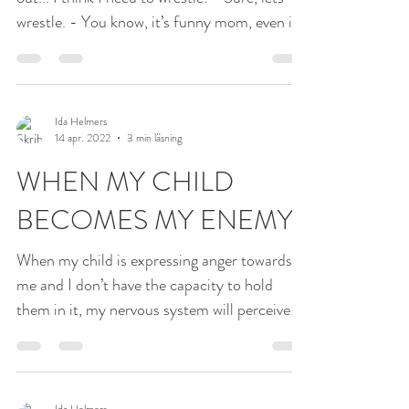
wrestle. - You know, it’s funny mom, even if
I’m...
Ida Helmers
14 apr. 2022
3 min läsning
WHEN MY CHILD
BECOMES MY ENEMY
When my child is expressing anger towards
me and I don’t have the capacity to hold
them in it, my nervous system will perceive
them as a...
Ida Helmers