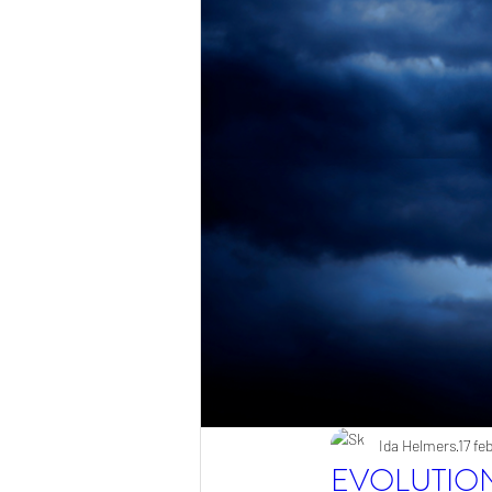
Ida Helmers
17 fe
EVOLUTIO