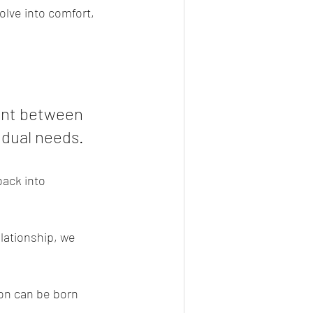
olve into comfort, 
int between 
idual needs.
ack into 
lationship, we 
ion can be born 