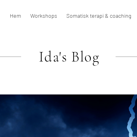
Hem
Workshops
Somatisk terapi & coaching
Ida's
Blog