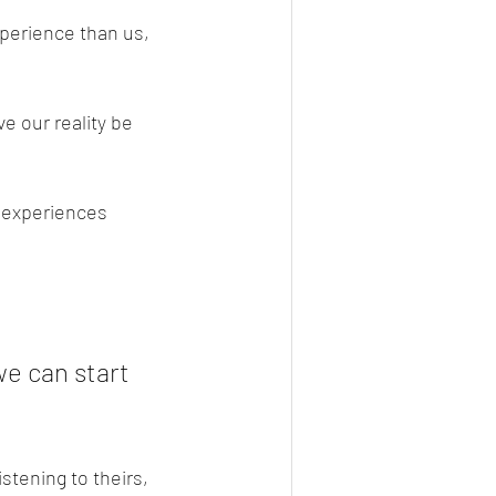
xperience than us, 
e our reality be 
r experiences 
e can start 
stening to theirs, 