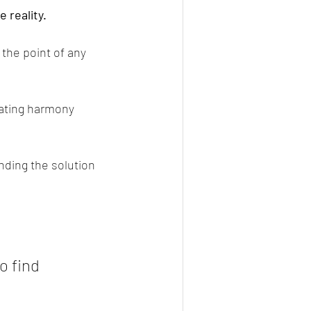
 reality.
the point of any 
ating harmony 
nding the solution 
o find 