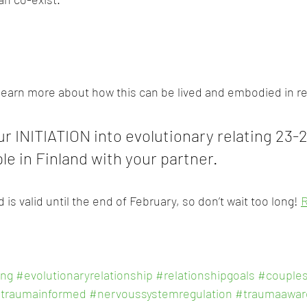
 learn more about how this can be lived and embodied in r
r INITIATION into evolutionary relating 23-2
le in Finland with your partner. 
 is valid until the end of February, so don’t wait too long! 
ing
#evolutionaryrelationship
#relationshipgoals
#couples
traumainformed
#nervoussystemregulation
#traumaawar