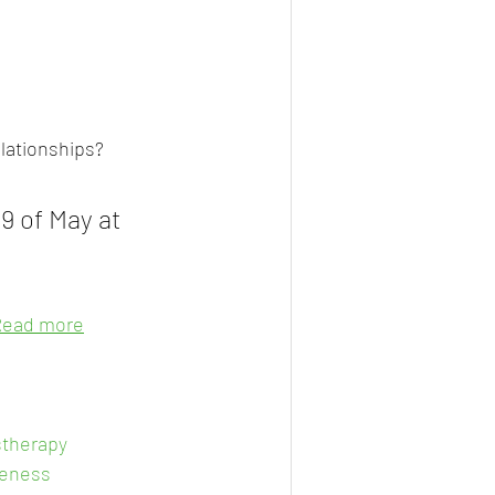
elationships?
9 of May at 
Read more
therapy
eness