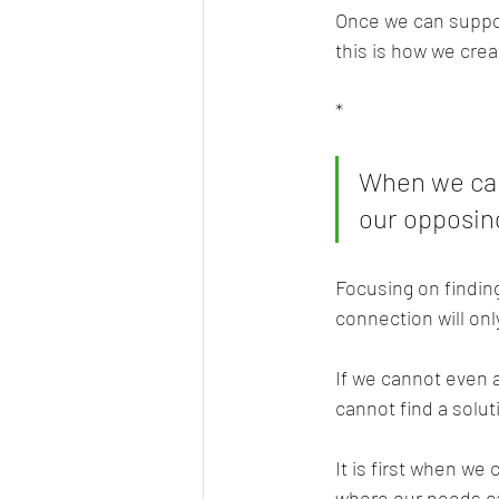
Once we can support
this is how we cre
*
When we can
our opposing
Focusing on findin
connection will on
If we cannot even 
cannot find a solut
It is first when we
where our needs ca