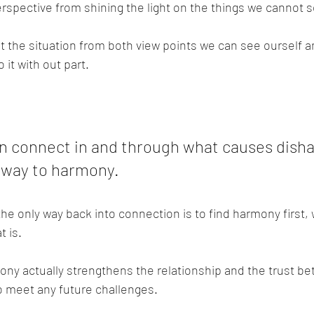
erspective from shining the light on the things we cannot 
 the situation from both view points we can see ourself and
 it with out part.
 connect in and through what causes dish
r way to harmony.
he only way back into connection is to find harmony first,
t is.
ony actually strengthens the relationship and the trust b
to meet any future challenges.