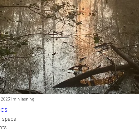
i 2023
1 min läsning
ics
e space
hts