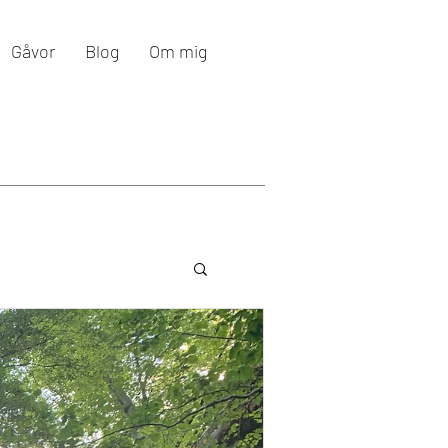
Gåvor
Blog
Om mig