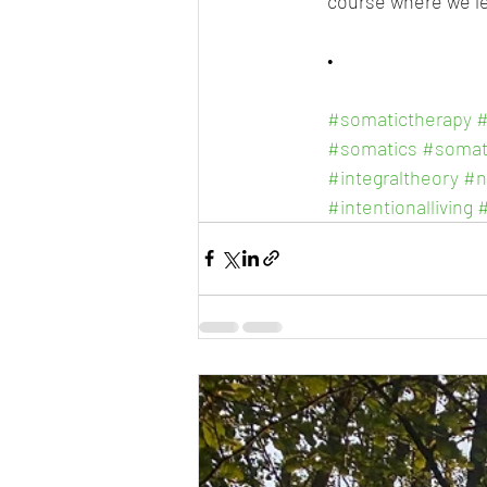
course where we le
•
#somatictherapy
#
#somatics
#somat
#integraltheory
#n
#intentionalliving
#