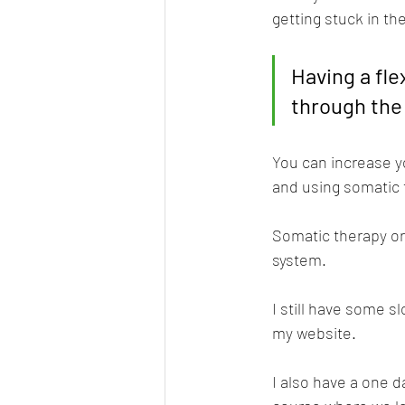
getting stuck in th
Having a fl
through the
You can increase y
and using somatic t
Somatic therapy or
system.
I still have some s
my website.
I also have a one d