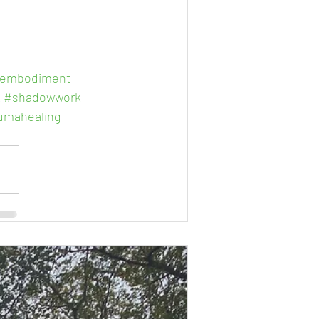
embodiment
k
#shadowwork
umahealing