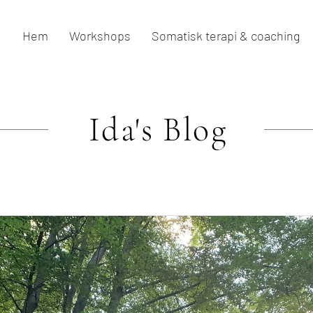
Hem
Workshops
Somatisk terapi & coaching
Ida's
Blog