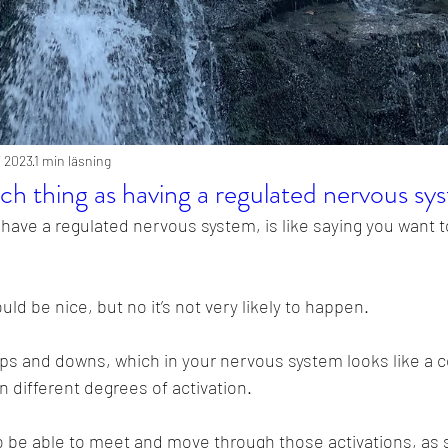
li 2023
1 min läsning
uch thing as having a regulated nervous sy
have a regulated nervous system, is like saying you want to
uld be nice, but no it’s not very likely to happen.
 ups and downs, which in your nervous system looks like a 
ifferent degrees of activation.
o be able to meet and move through those activations, as