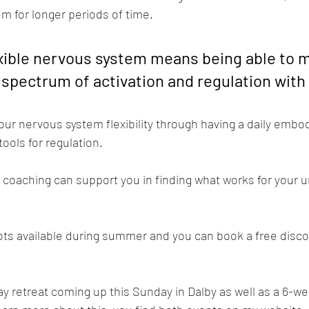
em for longer periods of time.
exible nervous system means being able to 
 spectrum of activation and regulation wit
our nervous system flexibility through having a daily embo
ools for regulation.
 coaching can support you in finding what works for your 
lots available during summer and you can book a free disco
ay retreat coming up this Sunday in Dalby as well as a 6-w