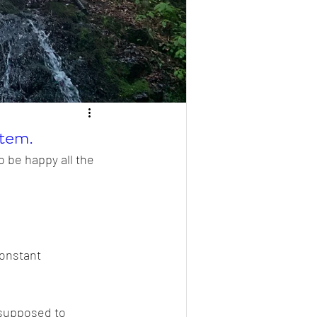
stem.
 be happy all the 
constant 
 supposed to 