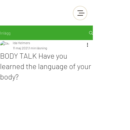
Inlägg
Ida Helmers
11 maj 2021
1 min läsning
BODY TALK Have you
learned the language of your
body?