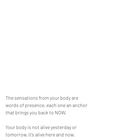
The sensations from your body are 
words of presence, each one an anchor 
that brings you back to NOW.
Your body is not alive yesterday or 
tomorrow, it’s alive here and now.