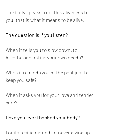
The body speaks from this aliveness to 
you, that is what it means to be alive. 
The question is if you listen?
When it tells you to slow down, to 
breathe and notice your own needs? 
When it reminds you of the past just to 
keep you safe? 
When it asks you for your love and tender 
care? 
Have you ever thanked your body? 
For its resilience and for never giving up 
on you.