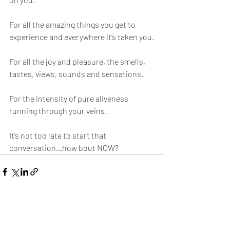
For all the amazing things you get to 
experience and everywhere it’s taken you.
For all the joy and pleasure, the smells, 
tastes, views, sounds and sensations.
For the intensity of pure aliveness 
running through your veins. 
It’s not too late to start that 
conversation...how bout NOW?
Visa alla