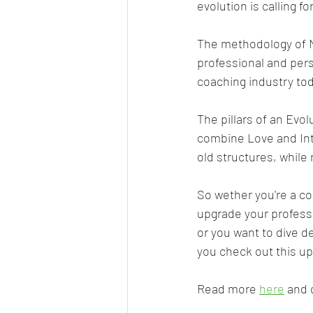
evolution is calling for
The methodology of N
professional and perso
coaching industry tod
The pillars of an Evo
combine Love and Integ
old structures, while
So wether you're a coa
upgrade your profess
or you want to dive 
you check out this up
Read more 
here
 and 