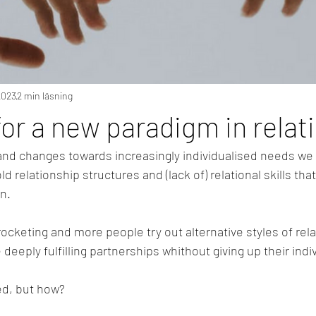
2023
2 min läsning
 for a new paradigm in relat
 and changes towards increasingly individualised needs we 
old relationship structures and (lack of) relational skills that
n.
rocketing and more people try out alternative styles of rela
te deeply fulfilling partnerships whithout giving up their ind
ed, but how?