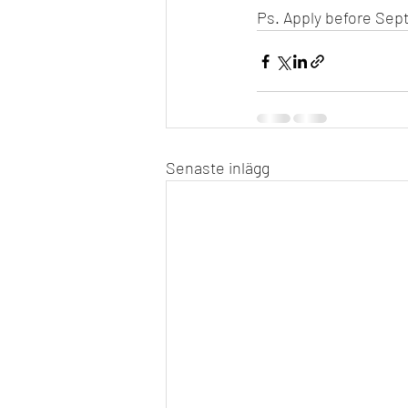
Ps. Apply before Sept
Senaste inlägg