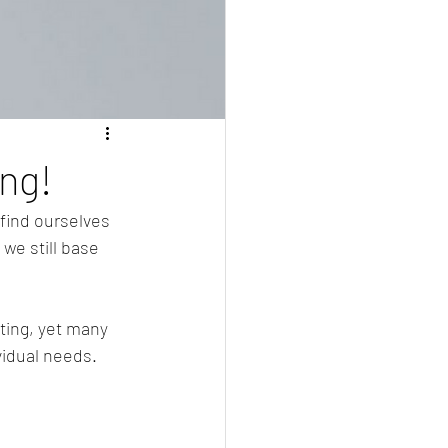
ing!
find ourselves 
 we still base 
ting, yet many 
ividual needs.