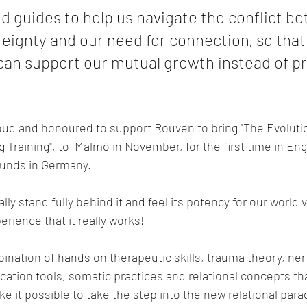
d guides to help us navigate the conflict b
eignty and our need for connection, so that
 can support our mutual growth instead of p
oud and honoured to support Rouven to bring "The Evoluti
Training", to  Malmö in November, for the first time in Engl
ounds in Germany.
lly stand fully behind it and feel its potency for our world v
erience that it really works!
mbination of hands on therapeutic skills, trauma theory, ne
tion tools, somatic practices and relational concepts th
e it possible to take the step into the new relational para