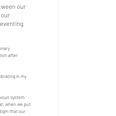
etween our 
 our 
reventing 
onary 
ish after 
ibrating in my 
rvous system 
at, when we put 
digm that our 