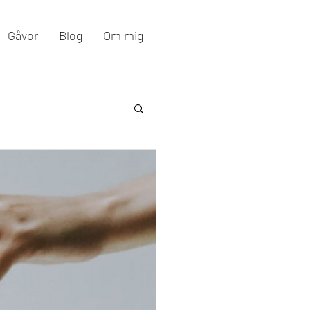
Gåvor
Blog
Om mig