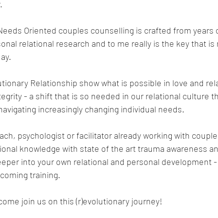
. 
eeds Oriented couples counselling is crafted from years o
nal relational research and to me really is the key that is 
ay. 
lutionary Relationship show what is possible in love and re
rity - a shift that is so needed in our relational culture th
 navigating increasingly changing individual needs.
ch, psychologist or facilitator already working with couple
ional knowledge with state of the art trauma awareness an
deeper into your own relational and personal development 
coming training.
come join us on this (r)evolutionary journey! 