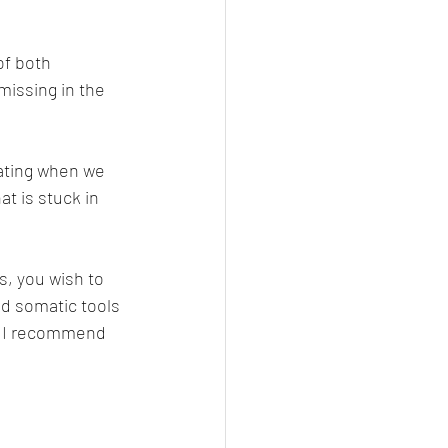
f both 
missing in the 
lating when we 
at is stuck in 
s, you wish to 
d somatic tools 
- I recommend 