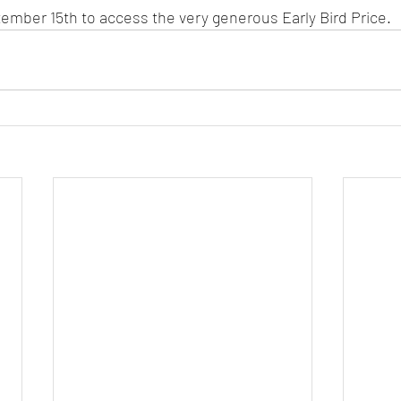
ember 15th to access the very generous Early Bird Price.