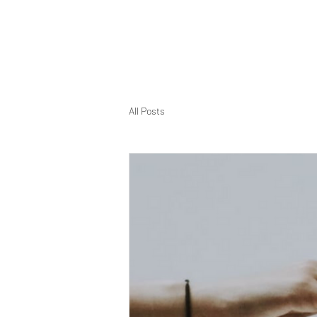
All Posts