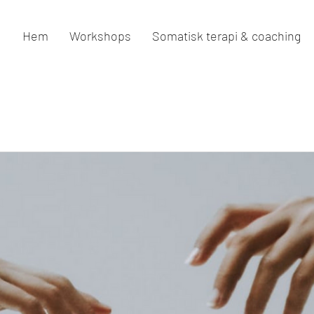
Hem
Workshops
Somatisk terapi & coaching