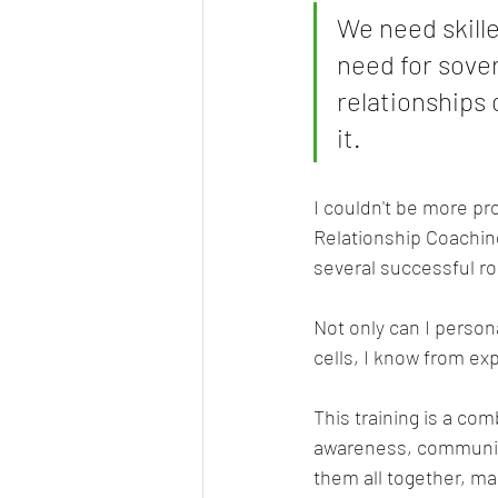
We need skille
need for sover
relationships
it. 
I couldn't be more pr
Relationship Coaching 
several successful r
Not only can I persona
cells, I know from exp
This training is a co
awareness, communica
them all together, mak