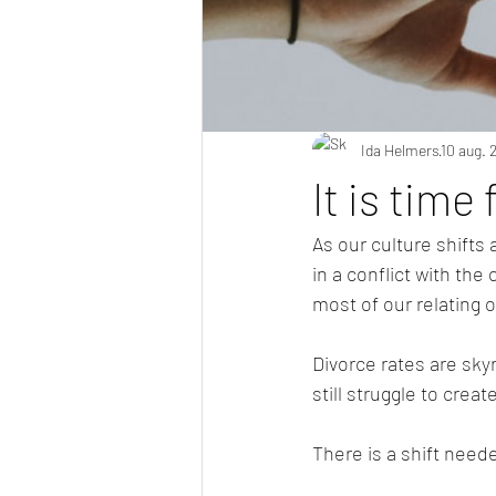
Ida Helmers
10 aug. 
It is time
As our culture shifts
in a conflict with the 
most of our relating o
Divorce rates are sky
still struggle to crea
There is a shift need