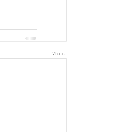
Visa alla