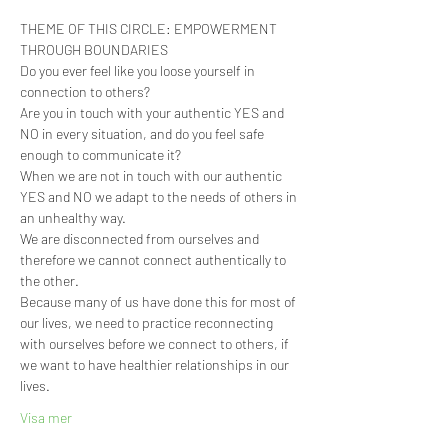
THEME OF THIS CIRCLE: EMPOWERMENT 
THROUGH BOUNDARIES   ⁣  
Do you ever feel like you loose yourself in 
connection to others?
Are you in touch with your authentic YES and 
NO in every situation, and do you feel safe 
enough to communicate it?
When we are not in touch with our authentic 
YES and NO we adapt to the needs of others in 
an unhealthy way.  
We are disconnected from ourselves and 
therefore we cannot connect authentically to 
the other.
Because many of us have done this for most of 
our lives, we need to practice reconnecting 
with ourselves before we connect to others, if 
we want to have healthier relationships in our 
lives.
Visa mer