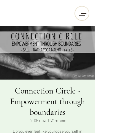
Connection Circle -
Empowerment through
boundaries
lör 06 nov.
  |  
Värnhem
Do you ever feel like you loose yourself in