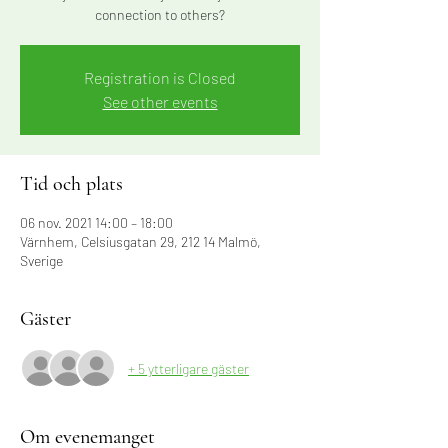
connection to others?
Registration is Closed
See other events
Tid och plats
06 nov. 2021 14:00 – 18:00
Värnhem, Celsiusgatan 29, 212 14 Malmö,
Sverige
Gäster
+ 5 ytterligare gäster
Om evenemanget