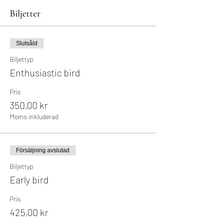
Biljetter
Slutsåld
Biljettyp
Enthusiastic bird
Pris
350,00 kr
Moms inkluderad
Försäljning avslutad
Biljettyp
Early bird
Pris
425,00 kr